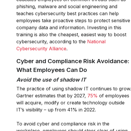
phishing, malware and social engineering and
teaches cybersecurity best practices can help
employees take proactive steps to protect sensitive
company data and information. Investing in this
training is also the cheapest, easiest way to boost
cybersecurity, according to the
National
Cybersecurity Alliance
.
Cyber and Compliance Risk Avoidance:
What Employees Can Do
Avoid the use of shadow IT
The practice of using shadow IT continues to grow
Gartner estimates that by 2027,
75%
of employees
will acquire, modify or create technology outside
IT’s visibility – up from 41% in 2022.
To avoid cyber and compliance risk in the
workplace, employees should steer clear of using