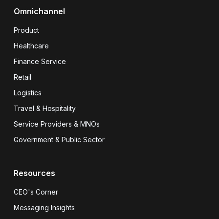
Omnichannel
Product
Healthcare
Finance Service
Retail
Logistics
Travel & Hospitality
Service Providers & MNOs
Government & Public Sector
Resources
CEO's Corner
Messaging Insights