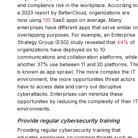
and compliance risk in the workplace. According to
a 2023 report by BetterCloud, organizations are
now using
130
SaaS apps on average. Many
enterprises have different apps that serve similar o
overlapping purposes. For example, an Enterprise
Strategy Group (ESG) study revealed that
44%
of
organizations have deployed six to 10
communications and collaboration platforms, while
another 37% use between 11 and 20 platforms. Thi
is known as app sprawl. The more complex the IT
environment, the more opportunities threat actors
have to access data and carry out disruptive
cyberattacks. Enterprises can minimize these
opportunities by reducing the complexity of their IT
environments.
Provide regular cybersecurity training
Providing regular cybersecurity training that
educates employees on common threats such as