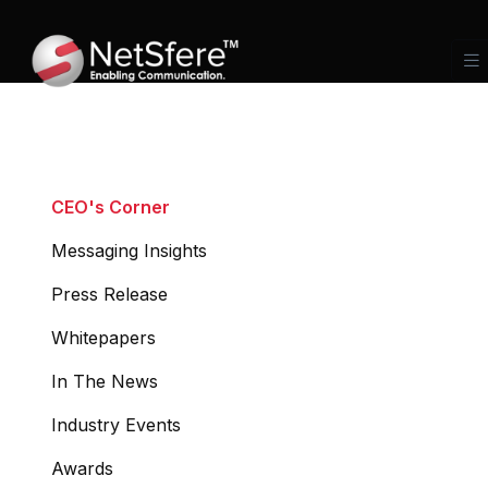
CEO's Corner
Messaging Insights
Press Release
Whitepapers
In The News
Industry Events
Awards