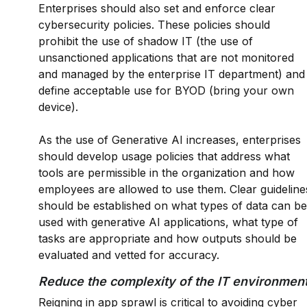
Enterprises should also set and enforce clear
cybersecurity policies. These policies should
prohibit the use of shadow IT (the use of
unsanctioned applications that are not monitored
and managed by the enterprise IT department) and
define acceptable use for BYOD (bring your own
device).
As the use of Generative AI increases, enterprises
should develop usage policies that address what
tools are permissible in the organization and how
employees are allowed to use them. Clear guideline
should be established on what types of data can be
used with generative AI applications, what type of
tasks are appropriate and how outputs should be
evaluated and vetted for accuracy.
Reduce the complexity of the IT environmen
Reigning in app sprawl is critical to avoiding cyber