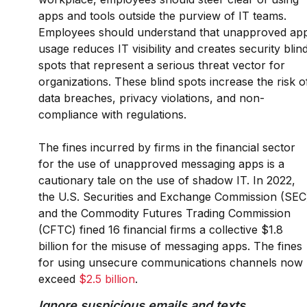
apps and tools outside the purview of IT teams.
Employees should understand that unapproved ap
usage reduces IT visibility and creates security blin
spots that represent a serious threat vector for
organizations. These blind spots increase the risk o
data breaches, privacy violations, and non-
compliance with regulations.
The fines incurred by firms in the financial sector
for the use of unapproved messaging apps is a
cautionary tale on the use of shadow IT. In 2022,
the U.S. Securities and Exchange Commission (SEC
and the Commodity Futures Trading Commission
(CFTC) fined 16 financial firms a collective $1.8
billion for the misuse of messaging apps. The fines
for using unsecure communications channels now
exceed
$2.5 billion
.
Ignore suspicious emails and texts