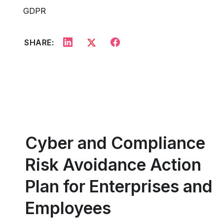
GDPR
SHARE:
Cyber and Compliance
Risk Avoidance Action
Plan for Enterprises and
Employees