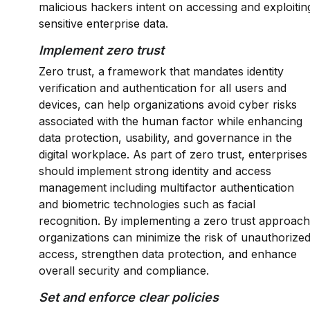
malicious hackers intent on accessing and exploitin
sensitive enterprise data.
Implement zero trust
Zero trust, a framework that mandates identity
verification and authentication for all users and
devices, can help organizations avoid cyber risks
associated with the human factor while enhancing
data protection, usability, and governance in the
digital workplace. As part of zero trust, enterprises
should implement strong identity and access
management including multifactor authentication
and biometric technologies such as facial
recognition. By implementing a zero trust approach
organizations can minimize the risk of unauthorize
access, strengthen data protection, and enhance
overall security and compliance.
Set and enforce clear policies