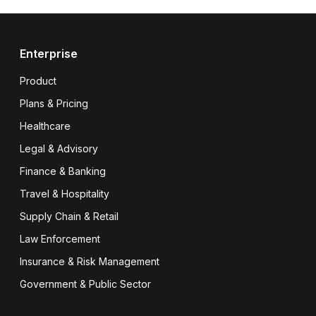
Enterprise
Product
Plans & Pricing
Healthcare
Legal & Advisory
Finance & Banking
Travel & Hospitality
Supply Chain & Retail
Law Enforcement
Insurance & Risk Management
Government & Public Sector