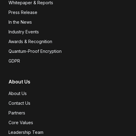
Whitepaper & Reports
Press Release
In the News
Industry Events
Awards & Recognition
Quantum-Proof Encryption
GDPR
About Us
About Us
Contact Us
Partners
Core Values
Leadership Team