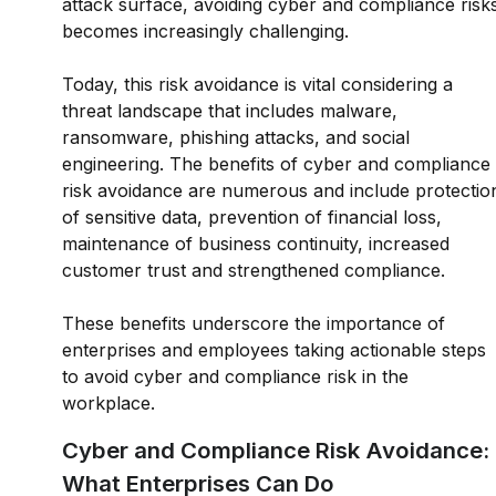
attack surface, avoiding cyber and compliance risk
becomes increasingly challenging.
Today, this risk avoidance is vital considering a
threat landscape that includes malware,
ransomware, phishing attacks, and social
engineering. The benefits of cyber and compliance
risk avoidance are numerous and include protectio
of sensitive data, prevention of financial loss,
maintenance of business continuity, increased
customer trust and strengthened compliance.
These benefits underscore the importance of
enterprises and employees taking actionable steps
to avoid cyber and compliance risk in the
workplace.
Cyber and Compliance Risk Avoidance:
What Enterprises Can Do