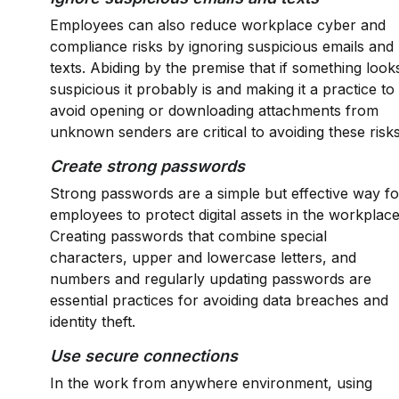
Employees can also reduce workplace cyber and
compliance risks by ignoring suspicious emails and
texts. Abiding by the premise that if something look
suspicious it probably is and making it a practice to
avoid opening or downloading attachments from
unknown senders are critical to avoiding these risks
Create strong passwords
Strong passwords are a simple but effective way fo
employees to protect digital assets in the workplace
Creating passwords that combine special
characters, upper and lowercase letters, and
numbers and regularly updating passwords are
essential practices for avoiding data breaches and
identity theft.
Use secure connections
In the work from anywhere environment, using