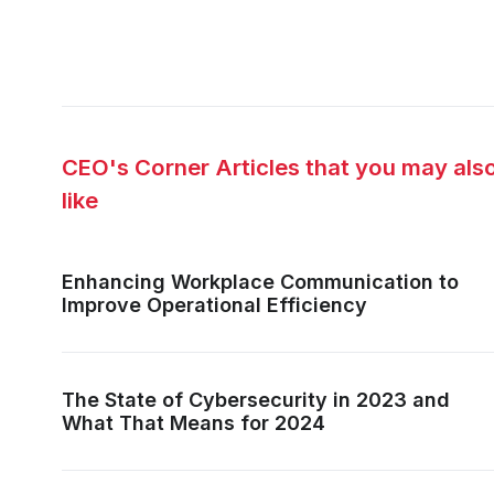
CEO's Corner Articles that you may als
like
Enhancing Workplace Communication to
Improve Operational Efficiency
The State of Cybersecurity in 2023 and
What That Means for 2024