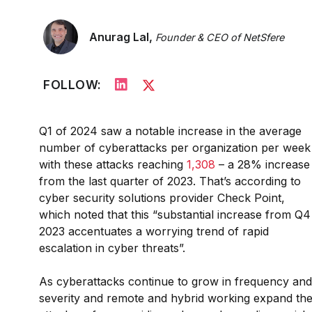
Anurag Lal,
Founder & CEO of NetSfere
FOLLOW:
Q1 of 2024 saw a notable increase in the average
number of cyberattacks per organization per week
with these attacks reaching
1,308
– a 28% increase
from the last quarter of 2023. That’s according to
cyber security solutions provider Check Point,
which noted that this “substantial increase from Q4
2023 accentuates a worrying trend of rapid
escalation in cyber threats”.
As cyberattacks continue to grow in frequency and
severity and remote and hybrid working expand th