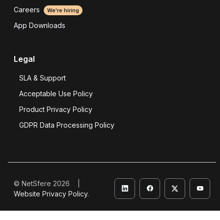
Careers
We're hiring
App Downloads
Legal
SLA & Support
Acceptable Use Policy
Product Privacy Policy
GDPR Data Processing Policy
© NetSfere 2026 |
Website Privacy Policy
.