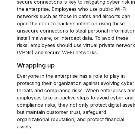
secure connections is key to mitigating cyber risk in
the enterprise. Employees who use public Wi-Fi
networks such as those in cafes and airports can
open the door to hackers intent on using these
unsecure connections to steal personal information
install malware, or intercept data. To avoid these
risks, employees should use virtual private networ
(VPNs) and secure Wi-Fi networks.
Wrapping up
Everyone in the enterprise has a role to play in
protecting their organization against evolving cyber
threats and compliance risks. When enterprises an
employees take proactive steps to avoid cyber and
compliance risks, they not only protect digital asset
but maintain customer trust, safeguard
organizational reputation, and protect financial
assets.