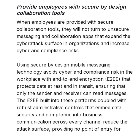
Provide employees with secure by design
collaboration tools
When employees are provided with secure
collaboration tools, they will not turn to unsecure
messaging and collaboration apps that expand the
cyberattack surface in organizations and increase
cyber and compliance risks.
Using secure by design mobile messaging
technology avoids cyber and compliance risk in the
workplace with end-to-end encryption (E2EE) that
protects data at rest and in transit, ensuring that
only the sender and receiver can read messages.
The E2EE built into these platforms coupled with
robust administrative controls that embed data
security and compliance into business
communication across every channel reduce the
attack surface, providing no point of entry for