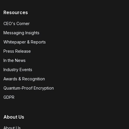
Resources
CEO's Corner
Messaging Insights
Whitepaper & Reports
Press Release
In the News
Industry Events
Awards & Recognition
Quantum-Proof Encryption
GDPR
About Us
About Us