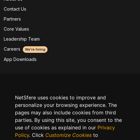
Contact Us
Partners
Core Values
Leadership Team
Careers
We're hiring
App Downloads
Legal
SLA & Support
NetSfere uses cookies to improve and
Acceptable Use Policy
personalize your browsing experience. The
pages may also include cookies from third
Product Privacy Policy
parties. By using this site, you consent to the
GDPR Data Processing Policy
use of cookies as explained in our
Privacy
Policy
. Click
Customize Cookies
to