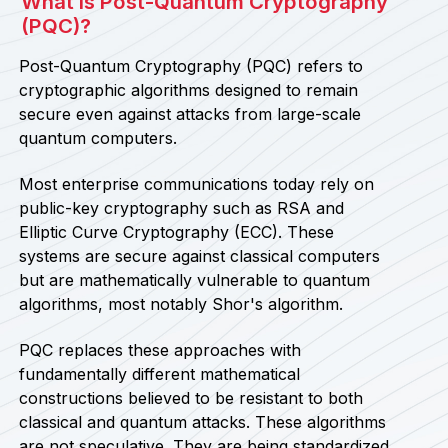
What Is Post-Quantum Cryptography
(PQC)?
Post-Quantum Cryptography (PQC) refers to
cryptographic algorithms designed to remain
secure even against attacks from large-scale
quantum computers.
Most enterprise communications today rely on
public-key cryptography such as RSA and
Elliptic Curve Cryptography (ECC). These
systems are secure against classical computers
but are mathematically vulnerable to quantum
algorithms, most notably Shor's algorithm.
PQC replaces these approaches with
fundamentally different mathematical
constructions believed to be resistant to both
classical and quantum attacks. These algorithms
are not speculative. They are being standardized