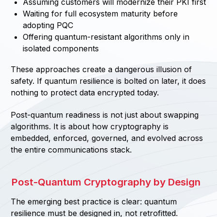
Assuming customers will modernize their PKI first
Waiting for full ecosystem maturity before
adopting PQC
Offering quantum-resistant algorithms only in
isolated components
These approaches create a dangerous illusion of
safety. If quantum resilience is bolted on later, it does
nothing to protect data encrypted today.
Post-quantum readiness is not just about swapping
algorithms. It is about how cryptography is
embedded, enforced, governed, and evolved across
the entire communications stack.
Post-Quantum Cryptography by Design
The emerging best practice is clear: quantum
resilience must be designed in, not retrofitted.