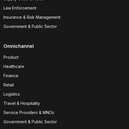
Law Enforcement
Insurance & Risk Management
Government & Public Sector
Omnichannel
Product
Healthcare
Finance
Retail
Logistics
Travel & Hospitality
Service Providers & MNOs
Government & Public Sector