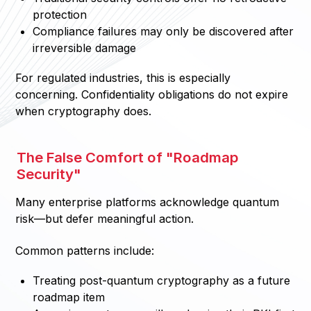
protection
Compliance failures may only be discovered after
irreversible damage
For regulated industries, this is especially
concerning. Confidentiality obligations do not expire
when cryptography does.
The False Comfort of "Roadmap
Security"
Many enterprise platforms acknowledge quantum
risk—but defer meaningful action.
Common patterns include:
Treating post-quantum cryptography as a future
roadmap item