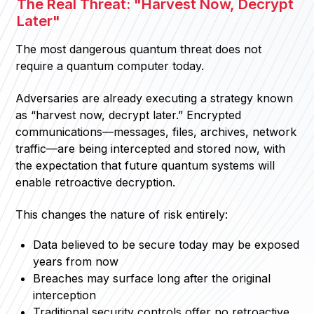
The Real Threat: "Harvest Now, Decrypt
Later"
The most dangerous quantum threat does not
require a quantum computer today.
Adversaries are already executing a strategy known
as “harvest now, decrypt later.” Encrypted
communications—messages, files, archives, network
traffic—are being intercepted and stored now, with
the expectation that future quantum systems will
enable retroactive decryption.
This changes the nature of risk entirely:
Data believed to be secure today may be exposed
years from now
Breaches may surface long after the original
interception
Traditional security controls offer no retroactive