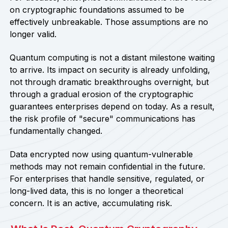
on cryptographic foundations assumed to be
effectively unbreakable. Those assumptions are no
longer valid.
Quantum computing is not a distant milestone waiting
to arrive. Its impact on security is already unfolding,
not through dramatic breakthroughs overnight, but
through a gradual erosion of the cryptographic
guarantees enterprises depend on today. As a result,
the risk profile of "secure" communications has
fundamentally changed.
Data encrypted now using quantum-vulnerable
methods may not remain confidential in the future.
For enterprises that handle sensitive, regulated, or
long-lived data, this is no longer a theoretical
concern. It is an active, accumulating risk.