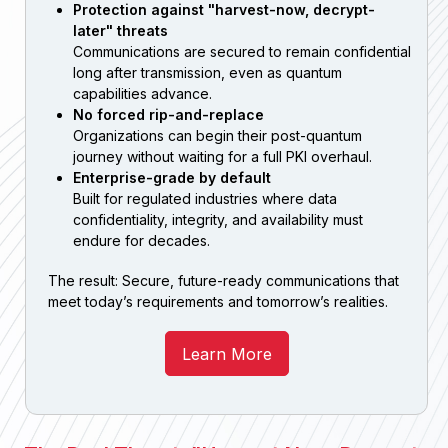
Protection against "harvest-now, decrypt-
later" threats
Communications are secured to remain confidential
long after transmission, even as quantum
capabilities advance.
No forced rip-and-replace
Organizations can begin their post-quantum
journey without waiting for a full PKI overhaul.
Enterprise-grade by default
Built for regulated industries where data
confidentiality, integrity, and availability must
endure for decades.
The result: Secure, future-ready communications that
meet today’s requirements and tomorrow’s realities.
Learn More