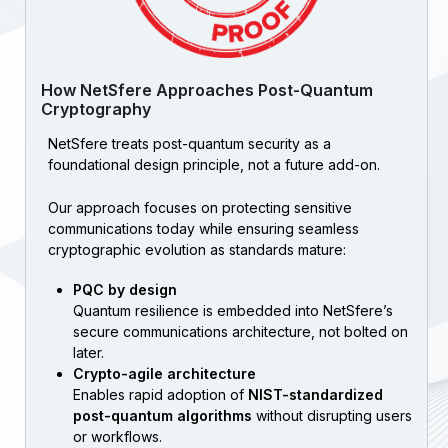
How NetSfere Approaches Post-Quantum
Cryptography
NetSfere treats post-quantum security as a
foundational design principle, not a future add-on.
Our approach focuses on protecting sensitive
communications today while ensuring seamless
cryptographic evolution as standards mature:
PQC by design
Quantum resilience is embedded into NetSfere’s
secure communications architecture, not bolted on
later.
Crypto-agile architecture
Enables rapid adoption of
NIST-standardized
post-quantum algorithms
without disrupting users
or workflows.