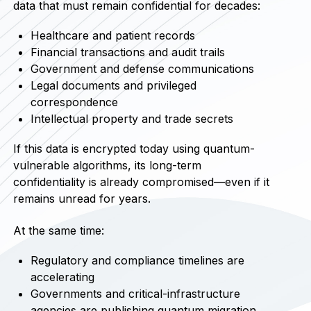
data that must remain confidential for decades:
Healthcare and patient records
Financial transactions and audit trails
Government and defense communications
Legal documents and privileged
correspondence
Intellectual property and trade secrets
If this data is encrypted today using quantum-
vulnerable algorithms, its long-term
confidentiality is already compromised—even if it
remains unread for years.
At the same time:
Regulatory and compliance timelines are
accelerating
Governments and critical-infrastructure
agencies are publishing quantum migration