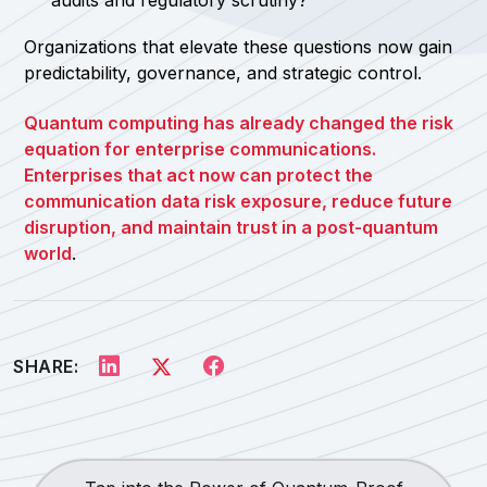
audits and regulatory scrutiny?
Organizations that elevate these questions now gain
predictability, governance, and strategic control.
Quantum computing has already changed the risk
equation for enterprise communications.
Enterprises that act now can protect the
communication data risk exposure, reduce future
disruption, and maintain trust in a post-quantum
world
.
SHARE: