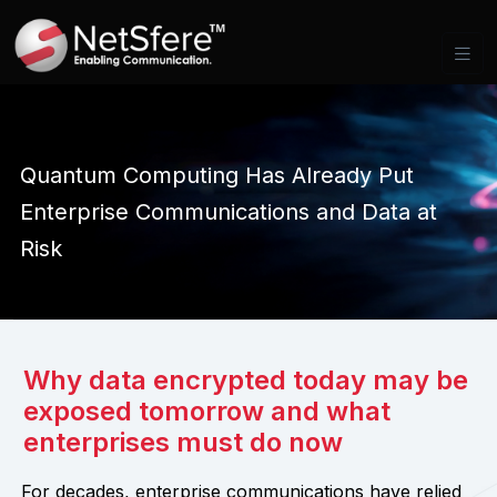
Quantum Computing Has Already Put
Enterprise Communications and Data at
Risk
Why data encrypted today may be
exposed tomorrow and what
enterprises must do now
For decades, enterprise communications have relied