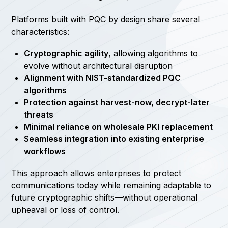
Platforms built with PQC by design share several
characteristics:
Cryptographic agility
, allowing algorithms to
evolve without architectural disruption
Alignment with NIST-standardized PQC
algorithms
Protection against harvest-now, decrypt-later
threats
Minimal reliance on wholesale PKI replacement
Seamless integration into existing enterprise
workflows
This approach allows enterprises to protect
communications today while remaining adaptable to
future cryptographic shifts—without operational
upheaval or loss of control.