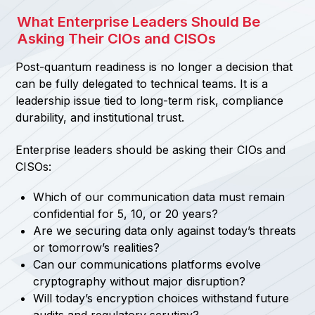
What Enterprise Leaders Should Be
Asking Their CIOs and CISOs
Post-quantum readiness is no longer a decision that
can be fully delegated to technical teams. It is a
leadership issue tied to long-term risk, compliance
durability, and institutional trust.
Enterprise leaders should be asking their CIOs and
CISOs:
Which of our communication data must remain
confidential for 5, 10, or 20 years?
Are we securing data only against today’s threats
or tomorrow’s realities?
Can our communications platforms evolve
cryptography without major disruption?
Will today’s encryption choices withstand future