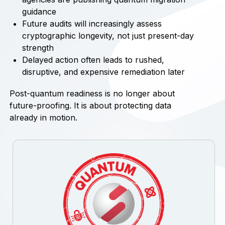
guidance
Future audits will increasingly assess
cryptographic longevity, not just present-day
strength
Delayed action often leads to rushed,
disruptive, and expensive remediation later
Post-quantum readiness is no longer about
future-proofing. It is about protecting data
already in motion.