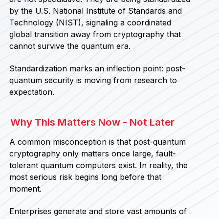
by the U.S. National Institute of Standards and
Technology (NIST), signaling a coordinated
global transition away from cryptography that
cannot survive the quantum era.
Standardization marks an inflection point: post-
quantum security is moving from research to
expectation.
Why This Matters Now - Not Later
A common misconception is that post-quantum
cryptography only matters once large, fault-
tolerant quantum computers exist. In reality, the
most serious risk begins long before that
moment.
Enterprises generate and store vast amounts of