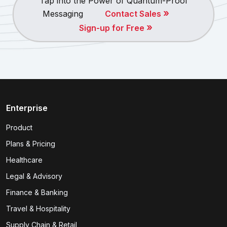
Tap into the Power of Quantum-Proof
»
Messaging
Contact Sales
»
Sign-up for Free
Enterprise
Product
Plans & Pricing
Healthcare
Legal & Advisory
Finance & Banking
Travel & Hospitality
Supply Chain & Retail