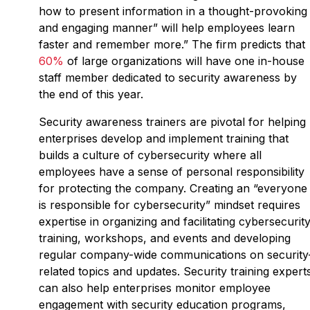
how to present information in a thought-provoking
and engaging manner” will help employees learn
faster and remember more.” The firm predicts that
60%
of large organizations will have one in-house
staff member dedicated to security awareness by
the end of this year.
Security awareness trainers are pivotal for helping
enterprises develop and implement training that
builds a culture of cybersecurity where all
employees have a sense of personal responsibility
for protecting the company. Creating an “everyone
is responsible for cybersecurity” mindset requires
expertise in organizing and facilitating cybersecurit
training, workshops, and events and developing
regular company-wide communications on security
related topics and updates. Security training expert
can also help enterprises monitor employee
engagement with security education programs,