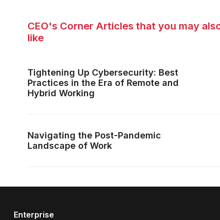
CEO's Corner Articles that you may als
like
Tightening Up Cybersecurity: Best
Practices in the Era of Remote and
Hybrid Working
Navigating the Post-Pandemic
Landscape of Work
Enterprise