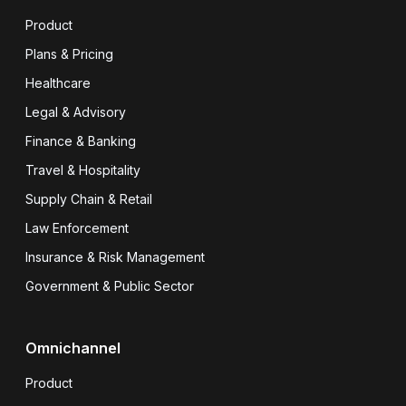
Product
Plans & Pricing
Healthcare
Legal & Advisory
Finance & Banking
Travel & Hospitality
Supply Chain & Retail
Law Enforcement
Insurance & Risk Management
Government & Public Sector
Omnichannel
Product