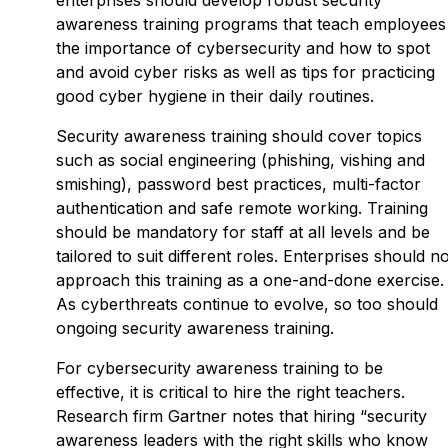
awareness training programs that teach employees
the importance of cybersecurity and how to spot
and avoid cyber risks as well as tips for practicing
good cyber hygiene in their daily routines.
Security awareness training should cover topics
such as social engineering (phishing, vishing and
smishing), password best practices, multi-factor
authentication and safe remote working. Training
should be mandatory for staff at all levels and be
tailored to suit different roles. Enterprises should no
approach this training as a one-and-done exercise.
As cyberthreats continue to evolve, so too should
ongoing security awareness training.
For cybersecurity awareness training to be
effective, it is critical to hire the right teachers.
Research firm Gartner notes that hiring “security
awareness leaders with the right skills who know