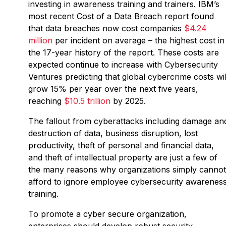
investing in awareness training and trainers. IBM’s
most recent Cost of a Data Breach report found
that data breaches now cost companies
$4.24
million
per incident on average – the highest cost in
the 17-year history of the report. These costs are
expected continue to increase with Cybersecurity
Ventures predicting that global cybercrime costs wil
grow 15% per year over the next five years,
reaching
$10.5 trillion
by 2025.
The fallout from cyberattacks including damage an
destruction of data, business disruption, lost
productivity, theft of personal and financial data,
and theft of intellectual property are just a few of
the many reasons why organizations simply cannot
afford to ignore employee cybersecurity awarenes
training.
To promote a cyber secure organization,
enterprises should develop robust security