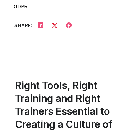
GDPR
SHARE:
Right Tools, Right
Training and Right
Trainers Essential to
Creating a Culture of