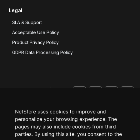
Legal
SLA & Support
Acceptable Use Policy
Product Privacy Policy
GDPR Data Processing Policy
© NetSfere 2026 |
Website Privacy Policy
.
NetSfere uses cookies to improve and
personalize your browsing experience. The
pages may also include cookies from third
parties. By using this site, you consent to the