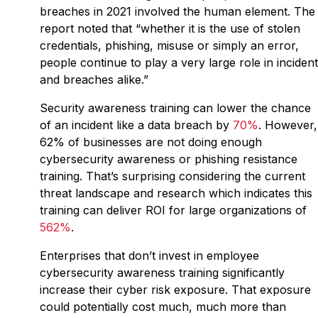
breaches in 2021 involved the human element. The
report noted that “whether it is the use of stolen
credentials, phishing, misuse or simply an error,
people continue to play a very large role in inciden
and breaches alike.”
Security awareness training can lower the chance
of an incident like a data breach by
70%
. However,
62% of businesses are not doing enough
cybersecurity awareness or phishing resistance
training. That’s surprising considering the current
threat landscape and research which indicates this
training can deliver ROI for large organizations of
562%
.
Enterprises that don’t invest in employee
cybersecurity awareness training significantly
increase their cyber risk exposure. That exposure
could potentially cost much, much more than