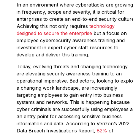
In an environment where cyberattacks are growing
in frequency, scope and severity, it is critical for
enterprises to create an end-to-end security cultur
Achieving this not only requires
technology
designed to secure the enterprise
but a focus on
employee cybersecurity awareness training and
investment in expert cyber staff resources to
develop and deliver this training.
Today, evolving threats and changing technology
are elevating security awareness training to an
operational imperative. Bad actors, looking to explo
a changing work landscape, are increasingly
targeting employees to gain entry into business
systems and networks. This is happening because
cyber criminals are successfully using employees a
an entry point for accessing sensitive business
information and data. According to Verizon’s 2022
Data Breach Investigations Report,
82%
of