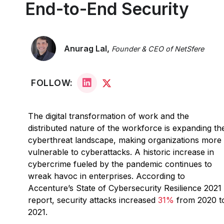
End-to-End Security
Anurag Lal,
Founder & CEO of NetSfere
FOLLOW:
The digital transformation of work and the
distributed nature of the workforce is expanding th
cyberthreat landscape, making organizations more
vulnerable to cyberattacks. A historic increase in
cybercrime fueled by the pandemic continues to
wreak havoc in enterprises. According to
Accenture’s State of Cybersecurity Resilience 2021
report, security attacks increased
31%
from 2020 t
2021.