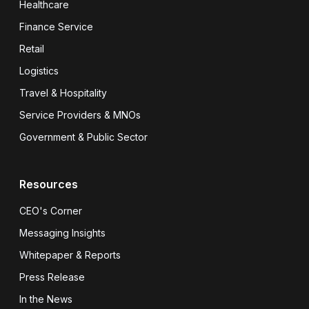
Healthcare
Finance Service
Retail
Logistics
Travel & Hospitality
Service Providers & MNOs
Government & Public Sector
Resources
CEO's Corner
Messaging Insights
Whitepaper & Reports
Press Release
In the News