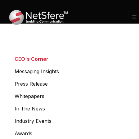
CEO's Corner
Messaging Insights
Press Release
Whitepapers
In The News
Industry Events
Awards