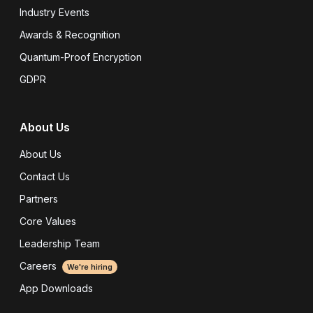
Industry Events
Awards & Recognition
Quantum-Proof Encryption
GDPR
About Us
About Us
Contact Us
Partners
Core Values
Leadership Team
Careers
We're hiring
App Downloads