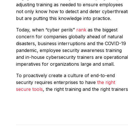
adjusting training as needed to ensure employees
not only know how to detect and deter cyberthreat
but are putting this knowledge into practice.
Today, when “cyber perils”
rank
as the biggest
concern for companies globally ahead of natural
disasters, business interruptions and the COVID-19
pandemic, employee security awareness training
and in-house cybersecurity trainers are operationa
imperatives for organizations large and small.
To proactively create a culture of end-to-end
security requires enterprises to have
the right
secure tools
, the right training and the right trainers