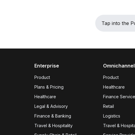
Tap into the
Enterprise
Omnichannel
Product
Product
Plans & Pricing
Healthcare
Healthcare
Finance Servic
Legal & Advisory
Retail
Finance & Banking
Logistics
Travel & Hospitality
Travel & Hospita