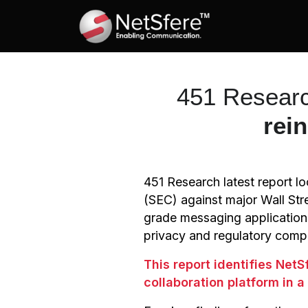
451 Researc
rei
451 Research latest report 
(SEC) against major Wall Str
grade messaging application
privacy and regulatory comp
This report identifies Net
collaboration platform in 