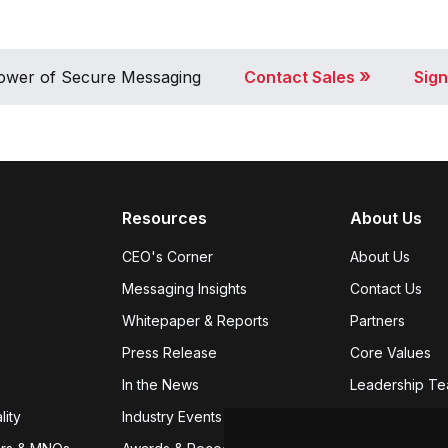
»
 Power of Secure Messaging
Contact Sales
Sign
Resources
About Us
CEO's Corner
About Us
Messaging Insights
Contact Us
e
Whitepaper & Reports
Partners
Press Release
Core Values
In the News
Leadership T
lity
Industry Events
Careers
We're