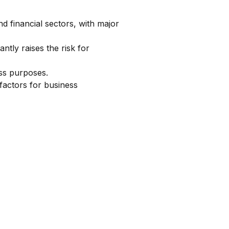
financial sectors, with major
ntly raises the risk for
ss purposes.
factors for business