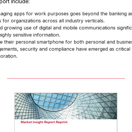
port include:
ging apps for work purposes goes beyond the banking and 
 for organizations across all industry verticals.
d growing use of digital and mobile communications significa
ighly sensitive information.
se their personal smartphone for both personal and busine
gements, security and compliance have emerged as critical 
oration.