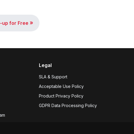
»
-up for Free
Legal
SLA & Support
Acceptable Use Policy
Product Privacy Policy
GDPR Data Processing Policy
eam
 hiring