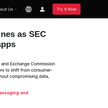
out Us
Try It Now
ines as SEC
apps
ies and Exchange Commission
rs to shift from consumer-
thout compromising data,
messaging and