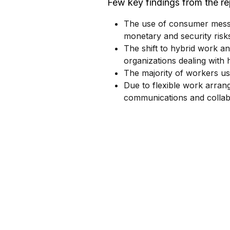
Few key findings from the re
The use of consumer messa
monetary and security risks
The shift to hybrid work an
organizations dealing with h
The majority of workers u
Due to flexible work arran
communications and collab