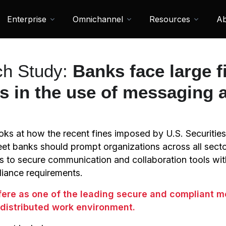
Enterprise
Omnichannel
Resources
Ab
h Study:
Banks face large f
ns in the use of messaging 
looks at how the recent fines imposed by U.S. Securit
eet banks should prompt organizations across all secto
s to secure communication and collaboration tools wi
liance requirements.
Sfere as one of the leading secure and compliant 
a distributed work environment.