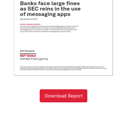
Download Report