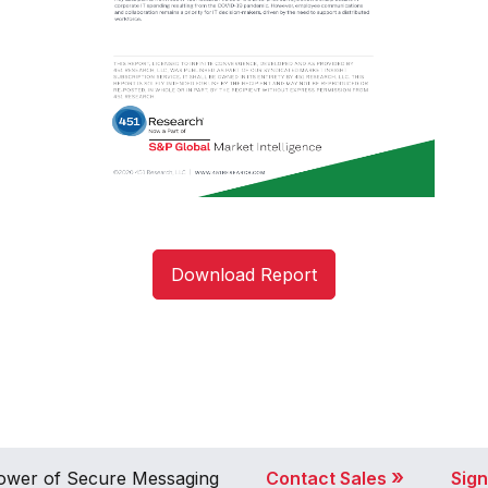
Download Report
»
 Power of Secure Messaging
Contact Sales
Sign