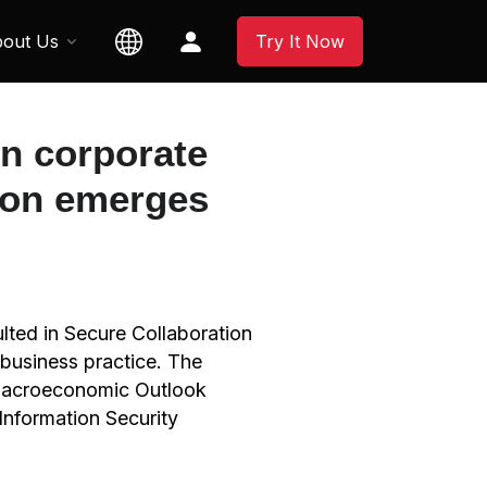
out Us
Try It Now
n corporate
tion emerges
lted in Secure Collaboration
 business practice. The
– Macroeconomic Outlook
Information Security