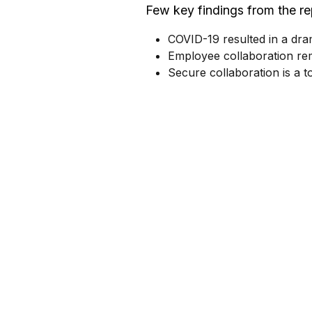
Few key findings from the re
COVID-19 resulted in a dra
Employee collaboration rem
Secure collaboration is a 