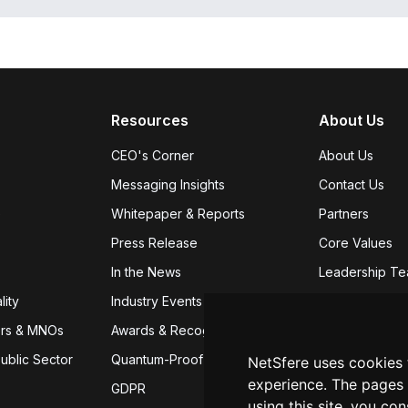
Resources
About Us
CEO's Corner
About Us
Messaging Insights
Contact Us
e
Whitepaper & Reports
Partners
Press Release
Core Values
In the News
Leadership T
lity
Industry Events
Careers
We're
ers & MNOs
Awards & Recognition
App Download
ublic Sector
Quantum-Proof Encryption
NetSfere uses cookies
experience. The pages 
GDPR
using this site, you co