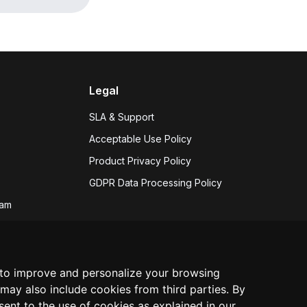
Legal
SLA & Support
Acceptable Use Policy
Product Privacy Policy
GDPR Data Processing Policy
eam
 hiring
s
 to improve and personalize your browsing
may also include cookies from third parties. By
nsent to the use of cookies as explained in our