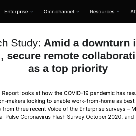
Enterprise
Omnichannel
Resources
Ab
h Study:
Amid a downturn i
, secure remote collabora
as a top priority
t Report looks at how the COVID-19 pandemic has resu
ision-makers looking to enable work-from-home as best
s from three recent Voice of the Enterprise surveys 
al Pulse Coronavirus Flash Survey October 2020, and 