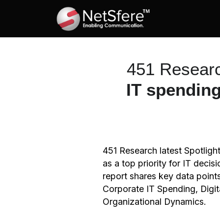
451 Researc
IT spending
451 Research latest Spotligh
as a top priority for IT dec
report shares key data point
Corporate IT Spending, Digit
Organizational Dynamics.