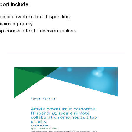
port include:
matic downturn for IT spending
ains a priority
top concern for IT decision-makers