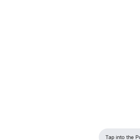
Tap into the