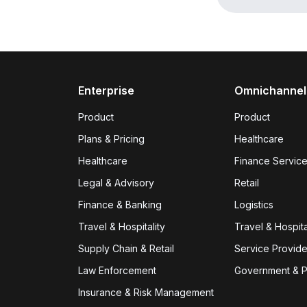
Enterprise
Omnichannel
Product
Product
Plans & Pricing
Healthcare
Healthcare
Finance Servic
Legal & Advisory
Retail
Finance & Banking
Logistics
Travel & Hospitality
Travel & Hospita
Supply Chain & Retail
Service Provid
Law Enforcement
Government & P
Insurance & Risk Management