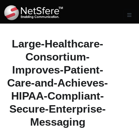
Large-Healthcare-
Consortium-
Improves-Patient-
Care-and-Achieves-
HIPAA-Compliant-
Secure-Enterprise-
Messaging