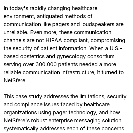
In today's rapidly changing healthcare
environment, antiquated methods of
communication like pagers and loudspeakers are
unreliable. Even more, these communication
channels are not HIPAA compliant, compromising
the security of patient information. When a U.S.-
based obstetrics and gynecology consortium
serving over 300,000 patients needed a more
reliable communication infrastructure, it turned to
NetSfere.
This case study addresses the limitations, security
and compliance issues faced by healthcare
organizations using pager technology, and how
NetSfere's robust enterprise messaging solution
systematically addresses each of these concerns.