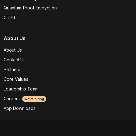
Quantum-Proof Encryption
GDPR
About Us
About Us
Contact Us
Partners
Core Values
Leadership Team
Careers
We're hiring
App Downloads
Legal