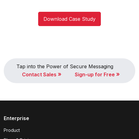
Download Case Study
Tap into the Power of Secure Messaging
»
»
Contact Sales
Sign-up for Free
Enterprise
Product