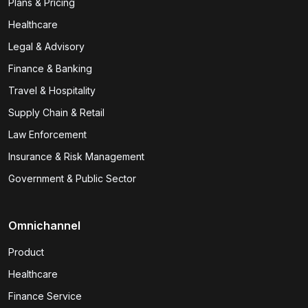
Plans & Pricing
Healthcare
Legal & Advisory
Finance & Banking
Travel & Hospitality
Supply Chain & Retail
Law Enforcement
Insurance & Risk Management
Government & Public Sector
Omnichannel
Product
Healthcare
Finance Service