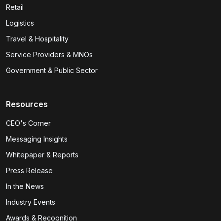
Retail
Logistics
Travel & Hospitality
Service Providers & MNOs
Government & Public Sector
Resources
CEO's Corner
Messaging Insights
Whitepaper & Reports
Press Release
In the News
Industry Events
Awards & Recognition