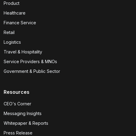
Product
Healthcare
Finance Service
Retail
Logistics
Travel & Hospitality
Service Providers & MNOs
Government & Public Sector
Resources
CEO's Corner
Messaging Insights
Whitepaper & Reports
Press Release