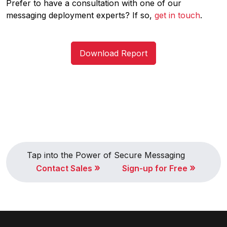
Prefer to have a consultation with one of our
messaging deployment experts? If so,
get in touch
.
Download Report
Tap into the Power of Secure Messaging
»
»
Contact Sales
Sign-up for Free