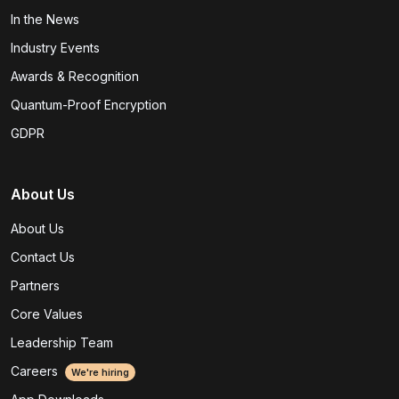
In the News
Industry Events
Awards & Recognition
Quantum-Proof Encryption
GDPR
About Us
About Us
Contact Us
Partners
Core Values
Leadership Team
Careers
We're hiring