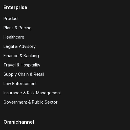
Enterprise
Product
Plans & Pricing
Healthcare
Legal & Advisory
Finance & Banking
Travel & Hospitality
Supply Chain & Retail
Law Enforcement
Insurance & Risk Management
Government & Public Sector
Omnichannel