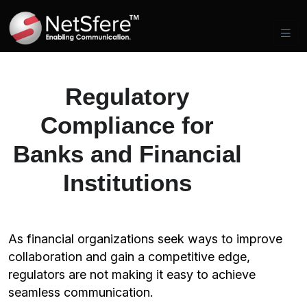
Regulatory
Compliance for
Banks and Financial
Institutions
As financial organizations seek ways to improve
collaboration and gain a competitive edge,
regulators are not making it easy to achieve
seamless communication.