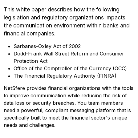
This white paper describes how the following
legislation and regulatory organizations impacts
the communication environment within banks and
financial companies:
Sarbanes-Oxley Act of 2002
Dodd-Frank Wall Street Reform and Consumer
Protection Act
Office of the Comptroller of the Currency (OCC)
The Financial Regulatory Authority (FINRA)
NetSfere provides financial organizations with the tools
to improve communication while reducing the risk of
data loss or security breaches. You team members
need a powerful, compliant messaging platform that is
specifically built to meet the financial sector's unique
needs and challenges.