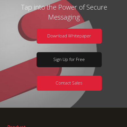
Tap into the Power of Secure
Messaging
Download Whitepaper
Sign Up for Free
Contact Sales
Product