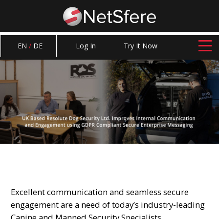
EN
/
DE
Log In
Try It Now
Excellent communication and seamless secure
engagement are a need of today’s industry-leading
Canine and Manned Security Specialists.