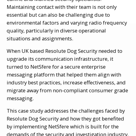
Maintaining contact with their team is not only
essential but can also be challenging due to
environmental factors and varying radio frequency
quality, particularly in diverse operational
situations and assignments.
When UK based Resolute Dog Security needed to
upgrade its communication infrastructure, it
turned to NetSfere for a secure enterprise
messaging platform that helped them align with
industry best practices, increase effectiveness, and
migrate away from non-compliant consumer grade
messaging.
This case study addresses the challenges faced by
Resolute Dog Security and how they got benefited
by implementing NetSfere which is built for the
demands of the security and investigation industry.