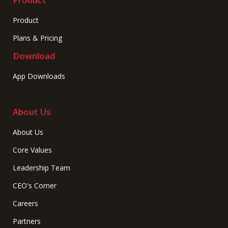
Product
Plans & Pricing
Download
App Downloads
About Us
About Us
Core Values
Leadership Team
CEO's Corner
Careers
Partners