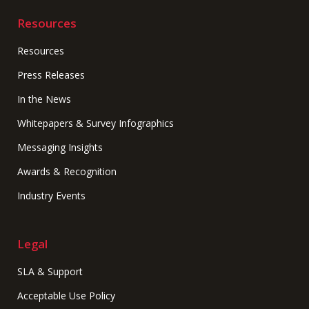
Resources
Resources
Press Releases
In the News
Whitepapers & Survey Infographics
Messaging Insights
Awards & Recognition
Industry Events
Legal
SLA & Support
Acceptable Use Policy