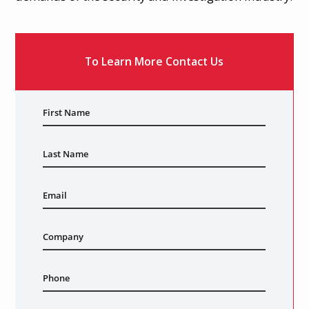
Download Case Study
To Learn More Contact Us