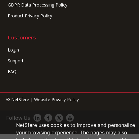
GDPR Data Processing Policy
Product Privacy Policy
Customers
Login
Support
FAQ
©
NetSfere
|
Website Privacy Policy
Follow Us
NetSfere uses cookies to improve and personalize
your browsing experience. The pages may also