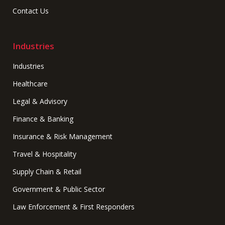
Contact Us
Industries
Industries
Healthcare
Legal & Advisory
Finance & Banking
Insurance & Risk Management
Travel & Hospitality
Supply Chain & Retail
Government & Public Sector
Law Enforcement & First Responders