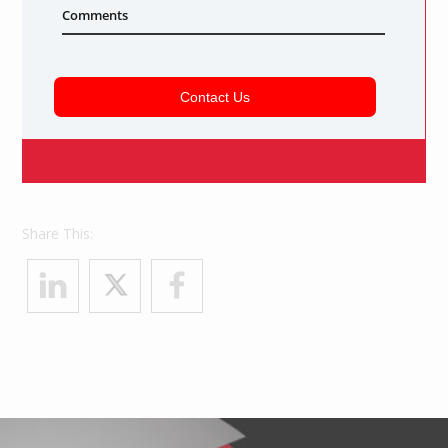
Share This: